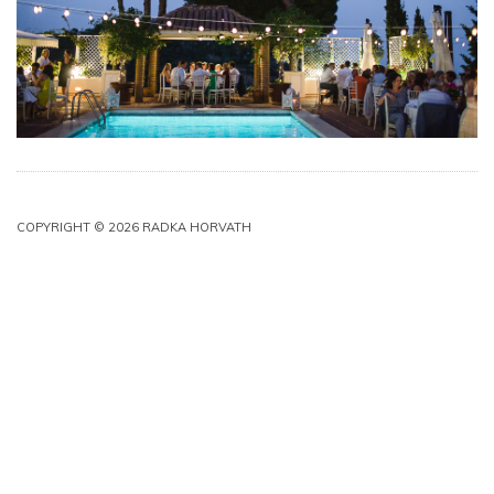
COPYRIGHT © 2026 RADKA HORVATH