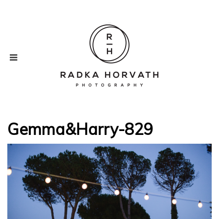
Gemma&Harry-829