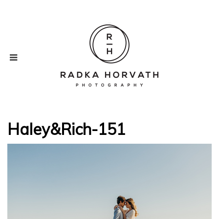
Haley&Rich-151