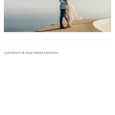
COPYRIGHT © 2026 RADKA HORVATH