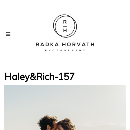
Haley&Rich-157