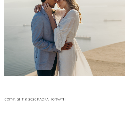
COPYRIGHT © 2026 RADKA HORVATH