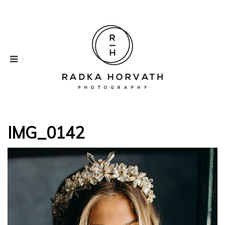
IMG_0142