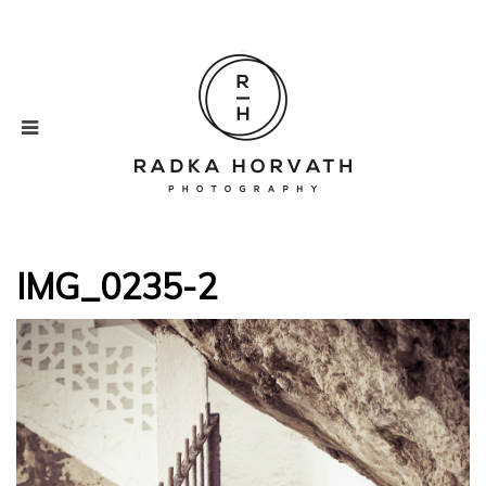
IMG_0235-2