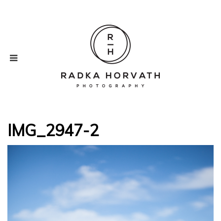
IMG_2947-2