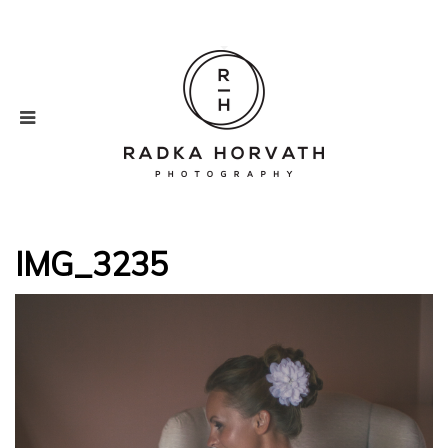
IMG_3235