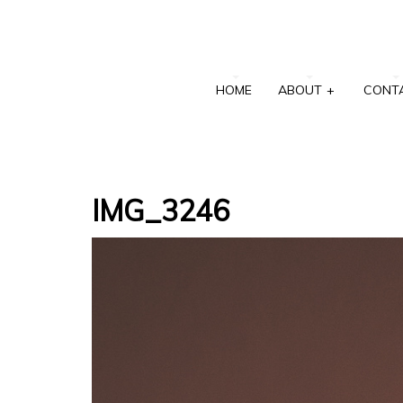
HOME
ABOUT
+
CONT
IMG_3246