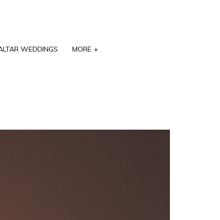
ALTAR WEDDINGS
MORE
+