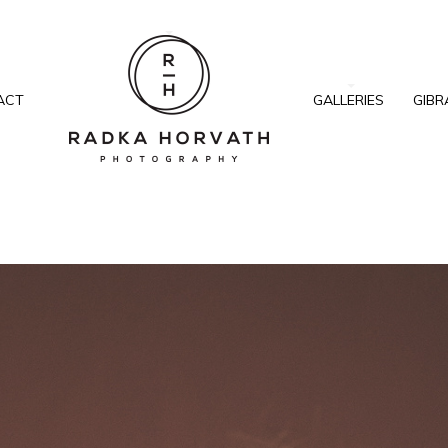
ACT
GALLERIES
GIBR