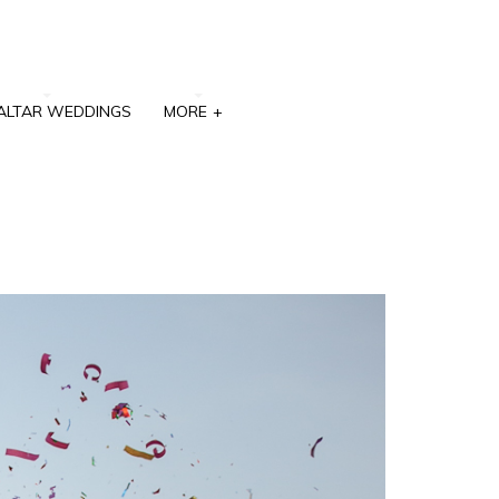
ALTAR WEDDINGS
MORE
+