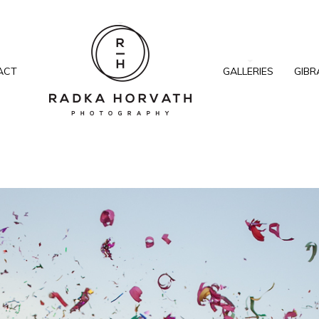
ACT
GALLERIES
GIBR