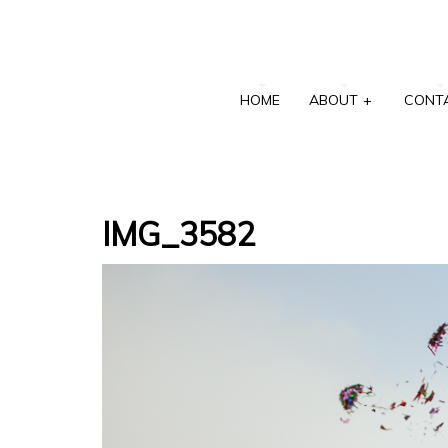
HOME
ABOUT
+
CONT
IMG_3582