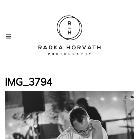
IMG_3794