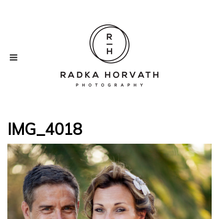
IMG_4018