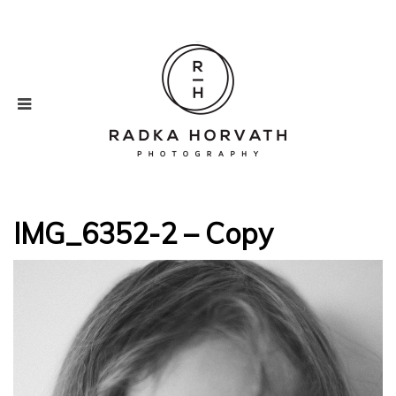
IMG_6352-2 – Copy