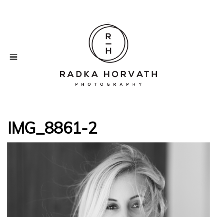
IMG_8861-2