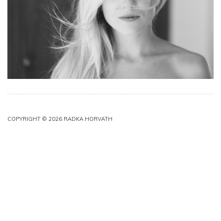
COPYRIGHT © 2026 RADKA HORVATH