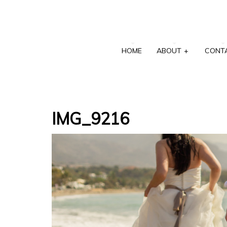
HOME
ABOUT
+
CONT
IMG_9216