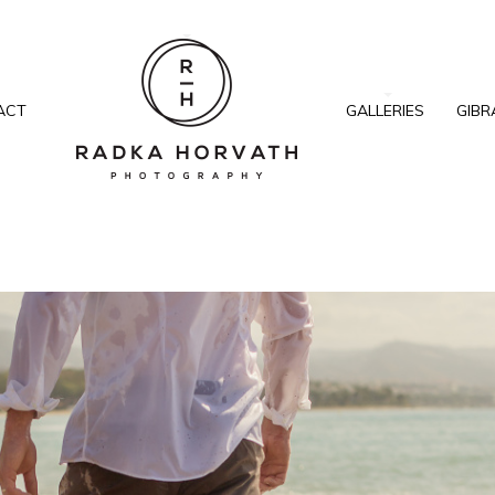
ACT
GALLERIES
GIBR