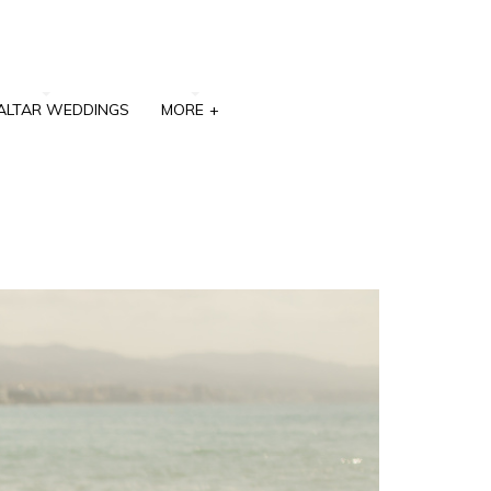
ALTAR WEDDINGS
MORE
+