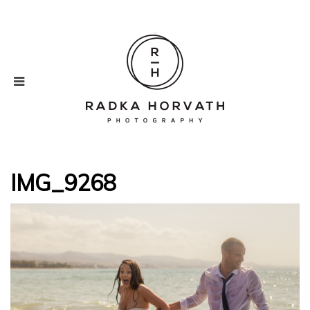
IMG_9268