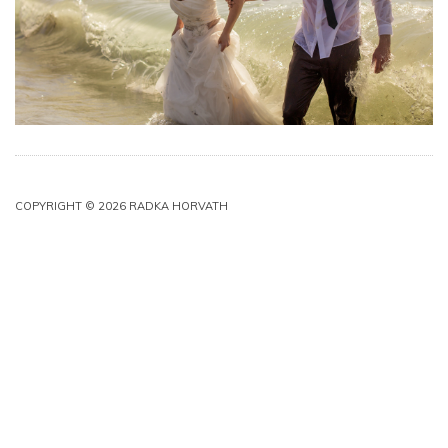
COPYRIGHT © 2026 RADKA HORVATH