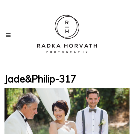
Jade&Philip-317