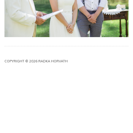
COPYRIGHT © 2026 RADKA HORVATH