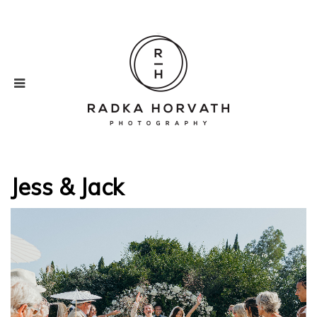
Jess & Jack