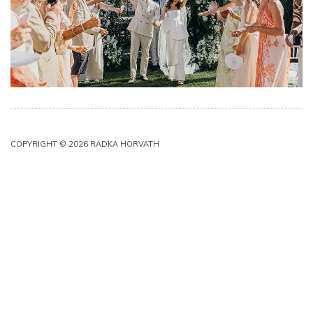
COPYRIGHT © 2026 RADKA HORVATH