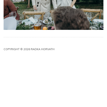
COPYRIGHT © 2026 RADKA HORVATH