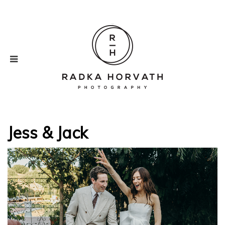
Jess & Jack