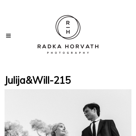
Julija&Will-215