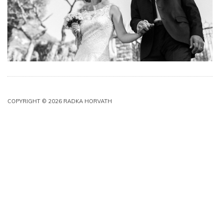
COPYRIGHT © 2026 RADKA HORVATH