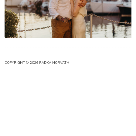
COPYRIGHT © 2026 RADKA HORVATH