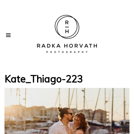
Kate_Thiago-223