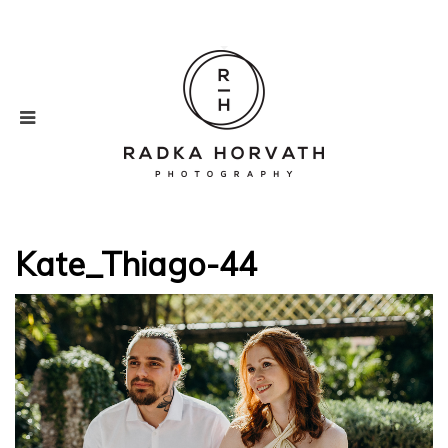
Kate_Thiago-44