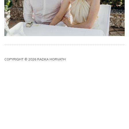
COPYRIGHT © 2026 RADKA HORVATH