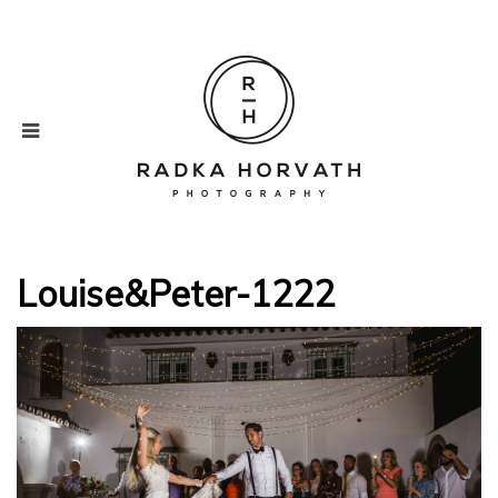
Louise&Peter-1222