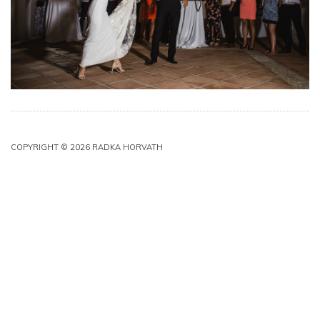
COPYRIGHT © 2026 RADKA HORVATH