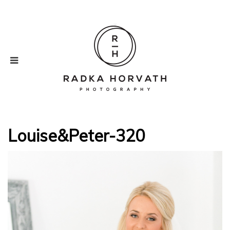
Louise&Peter-320