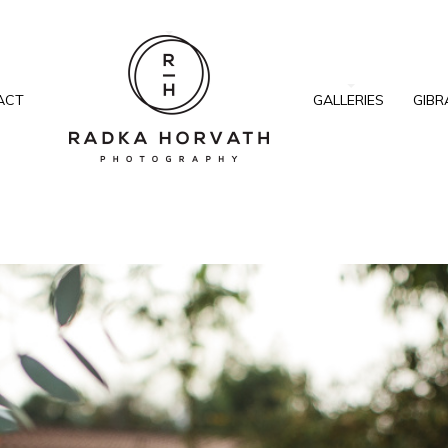
ACT
GALLERIES
GIBR