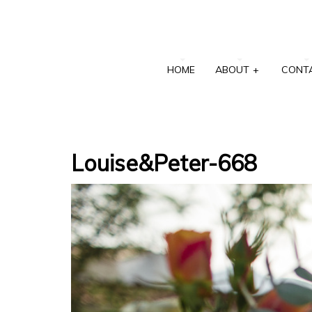
HOME
ABOUT
+
CONT
Louise&Peter-668