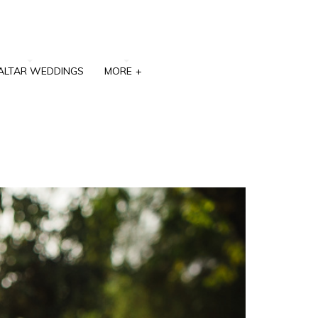
ALTAR WEDDINGS
MORE
+