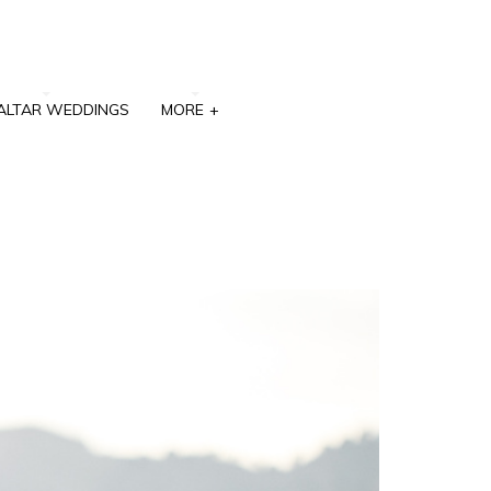
ALTAR WEDDINGS
MORE
+