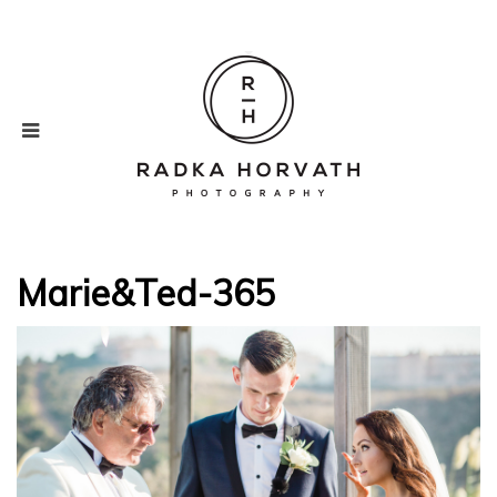
Marie&Ted-365