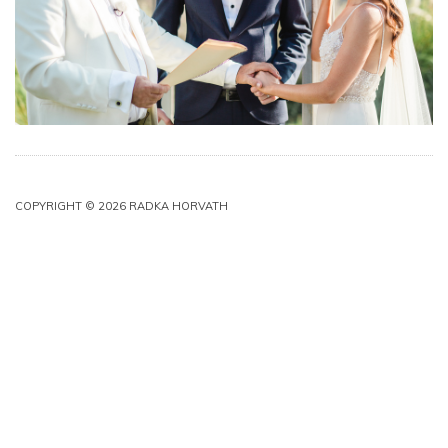
COPYRIGHT © 2026 RADKA HORVATH