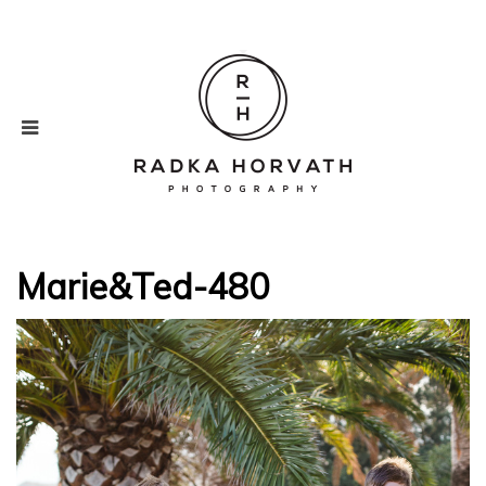
Marie&Ted-480