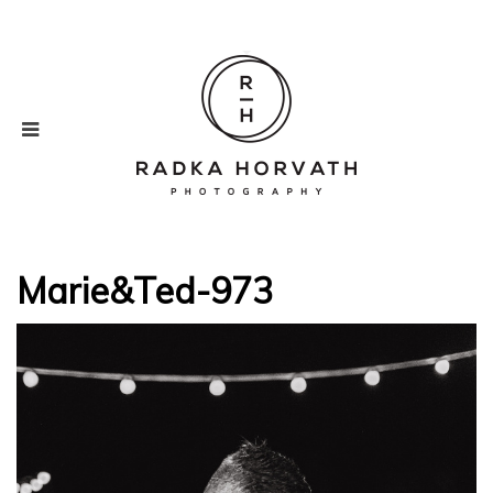
Marie&Ted-973