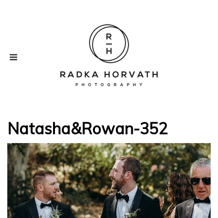
Natasha&Rowan-352