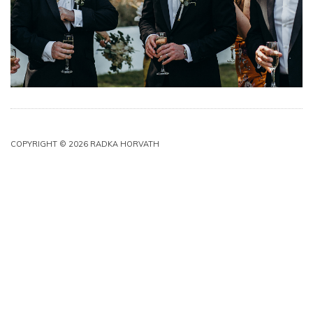
COPYRIGHT © 2026 RADKA HORVATH