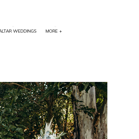
ALTAR WEDDINGS
MORE
+