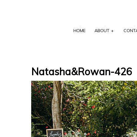
HOME
ABOUT
+
CONT
Natasha&Rowan-426