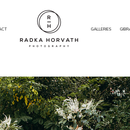
ACT
GALLERIES
GIBR