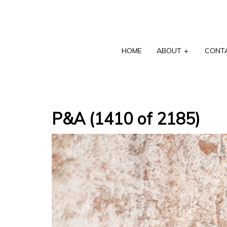
HOME
ABOUT
+
CONT
P&A (1410 of 2185)