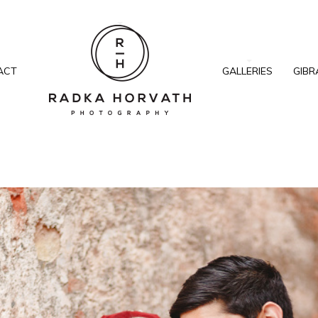
ACT
GALLERIES
GIBR