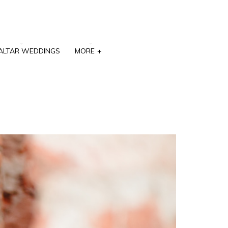
ALTAR WEDDINGS
MORE
+