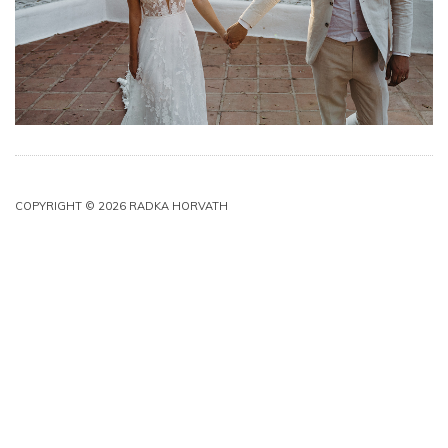
COPYRIGHT © 2026 RADKA HORVATH