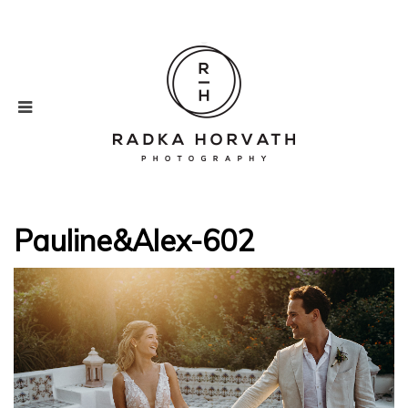
Pauline&Alex-602