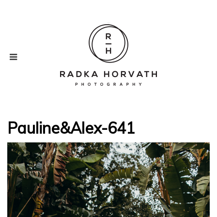
Pauline&Alex-641