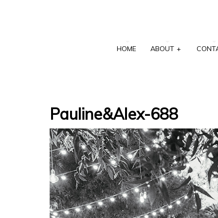
HOME
ABOUT
+
CONT
Pauline&Alex-688