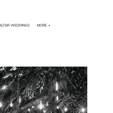
ALTAR WEDDINGS
MORE
+