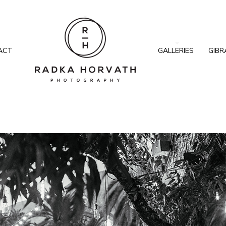
ACT
GALLERIES
GIBR