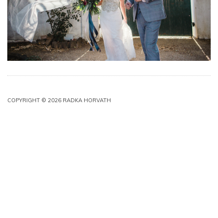
COPYRIGHT © 2026 RADKA HORVATH