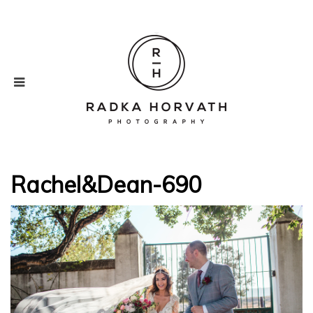
Rachel&Dean-690