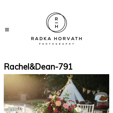
Rachel&Dean-791