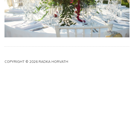
COPYRIGHT © 2026 RADKA HORVATH