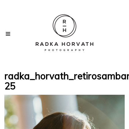
radka_horvath_retirosamba
25