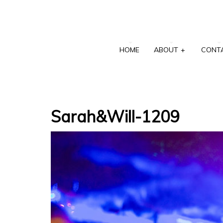
HOME
ABOUT
+
CONT
Sarah&Will-1209