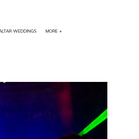
ALTAR WEDDINGS
MORE
+