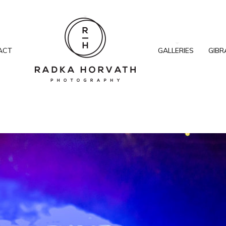
ACT
GALLERIES
GIBR