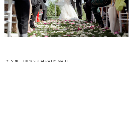
COPYRIGHT © 2026 RADKA HORVATH