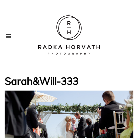
Sarah&Will-333