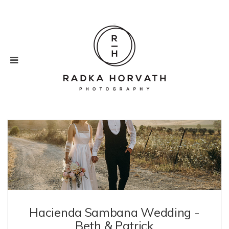
Weddings
Hacienda Sambana Wedding -
Beth & Patrick