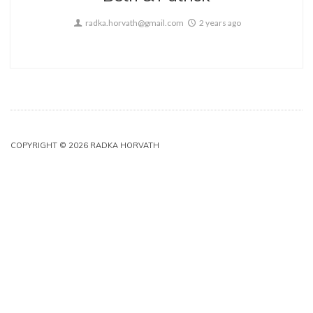
radka.horvath@gmail.com
2 years ago
COPYRIGHT © 2026 RADKA HORVATH