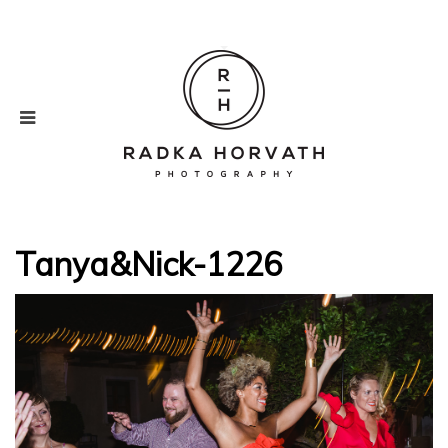
Tanya&Nick-1226