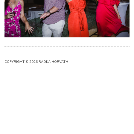
COPYRIGHT © 2026 RADKA HORVATH