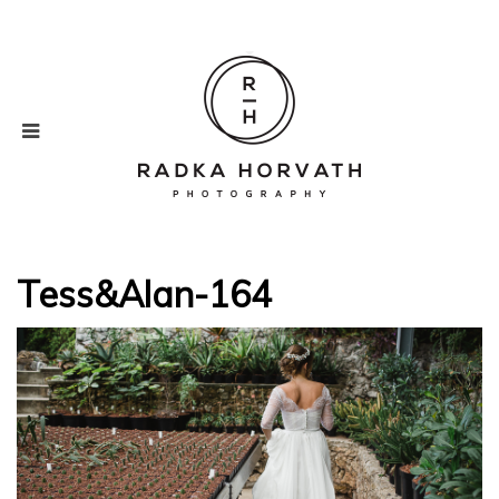
Tess&Alan-164