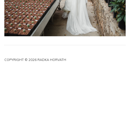
COPYRIGHT © 2026 RADKA HORVATH