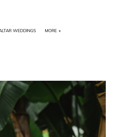
ALTAR WEDDINGS
MORE
+