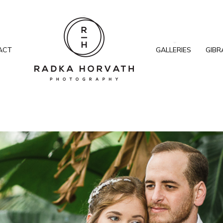
ACT
GALLERIES
GIBR