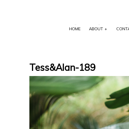
HOME
ABOUT
+
CONT
Tess&Alan-189