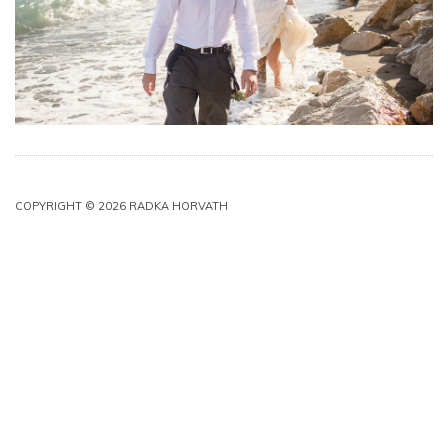
COPYRIGHT © 2026 RADKA HORVATH