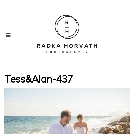
Tess&Alan-437