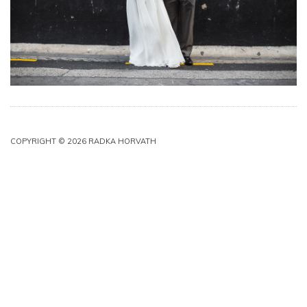
COPYRIGHT © 2026 RADKA HORVATH