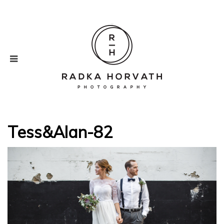
Tess&Alan-82