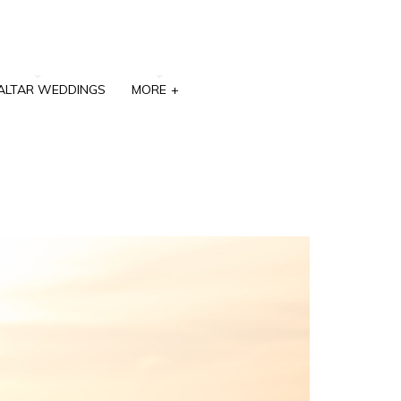
ALTAR WEDDINGS
MORE
+