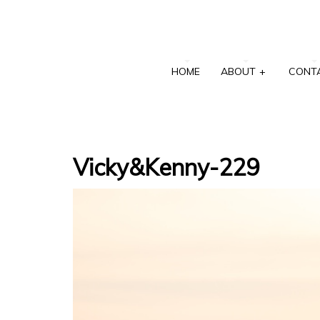
HOME
ABOUT
+
CONT
Vicky&Kenny-229