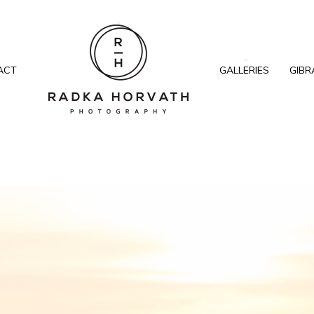
ACT
GALLERIES
GIBR