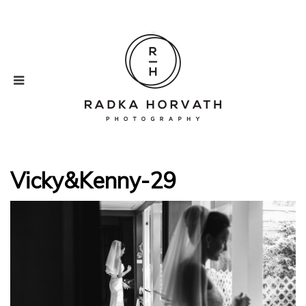
Vicky&Kenny-29