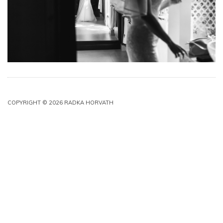
COPYRIGHT © 2026 RADKA HORVATH