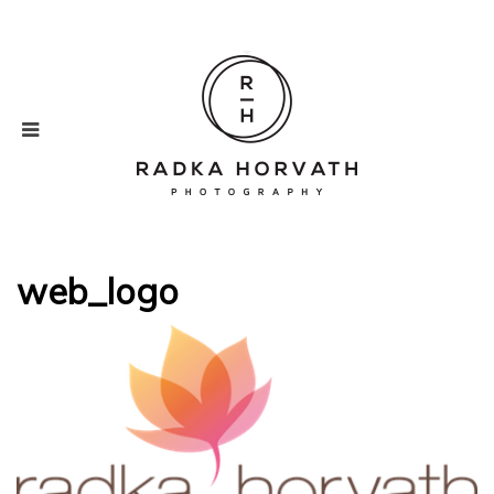
web_logo