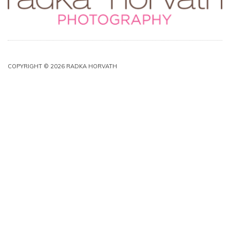
COPYRIGHT © 2026 RADKA HORVATH