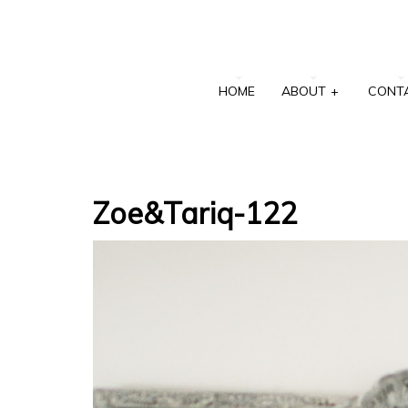
HOME
ABOUT
+
CONT
Zoe&Tariq-122