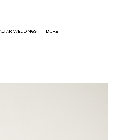
ALTAR WEDDINGS
MORE
+