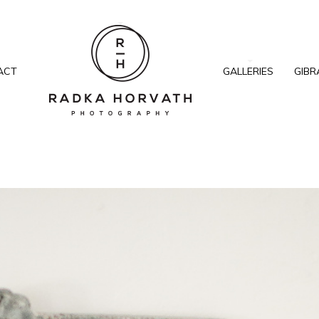
ACT
GALLERIES
GIBR