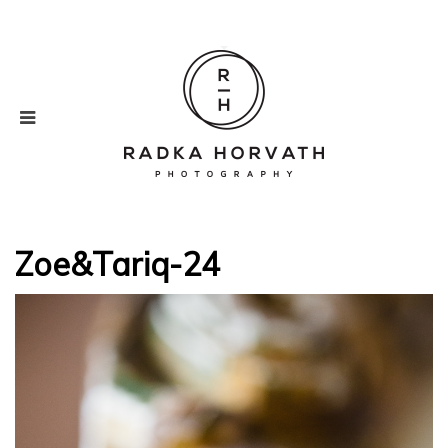
Zoe&Tariq-24